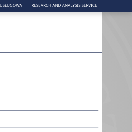
 USŁUGOWA
RESEARCH AND ANALYSIS SERVICE