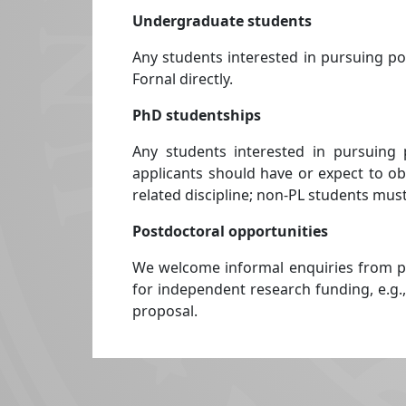
Undergraduate students
Any students interested in pursuing p
Fornal directly.
PhD studentships
Any students interested in pursuing 
applicants should have or expect to obt
related discipline; non-PL students must
Postdoctoral opportunities
We welcome informal enquiries from po
for independent research funding, e.g.,
proposal.