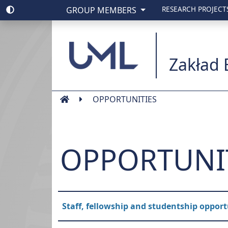
GROUP MEMBERS
RESEARCH PROJECT
Uniwesytet Medyc
Zakład 
OPPORTUNITIES
OPPORTUNI
Staff, fellowship and studentship opport