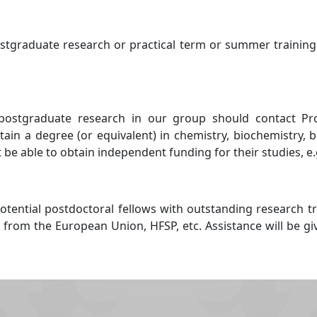
ostgraduate research or practical term or summer training
postgraduate research in our group should contact Profe
ain a degree (or equivalent) in chemistry, biochemistry, 
 be able to obtain independent funding for their studies, e
tential postdoctoral fellows with outstanding research t
 from the European Union, HFSP, etc. Assistance will be g