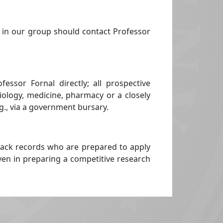
 in our group should contact Professor
ssor Fornal directly; all prospective
biology, medicine, pharmacy or a closely
.g., via a government bursary.
rack records who are prepared to apply
iven in preparing a competitive research