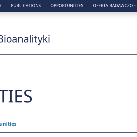
S
PUBLICATIONS
OPPORTUNITIES
OFERTA BADAWCZO -
zny w Lublinie
Bioanalityki
TIES
unities