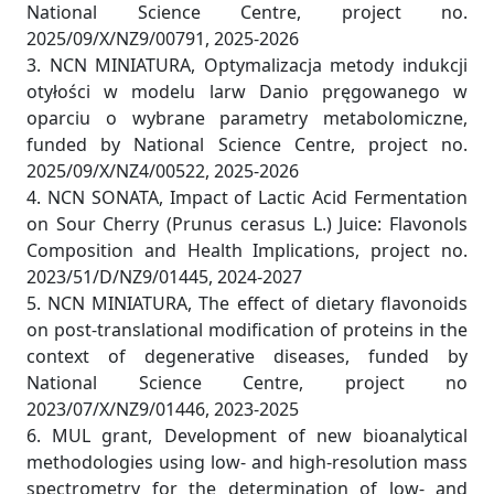
National Science Centre, project no.
2025/09/X/NZ9/00791, 2025-2026
3. NCN MINIATURA, Optymalizacja metody indukcji
otyłości w modelu larw Danio pręgowanego w
oparciu o wybrane parametry metabolomiczne,
funded by National Science Centre, project no.
2025/09/X/NZ4/00522, 2025-2026
4. NCN SONATA, Impact of Lactic Acid Fermentation
on Sour Cherry (Prunus cerasus L.) Juice: Flavonols
Composition and Health Implications, project no.
2023/51/D/NZ9/01445, 2024-2027
5. NCN MINIATURA, The effect of dietary flavonoids
on post-translational modification of proteins in the
context of degenerative diseases, funded by
National Science Centre, project no
2023/07/X/NZ9/01446, 2023-2025
6. MUL grant, Development of new bioanalytical
methodologies using low- and high-resolution mass
spectrometry for the determination of low- and