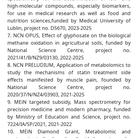
high-molecular compounds, especially biomarkers,
for use in medical research as well as food and
nutrition sciences,funded by Medical University of
Lublin, project no. DS670, 2023-2025
7. NCN OPUS, Effect of glyphosate on the biological
methane oxidation in agricultural soils, funded by
National Science Centre, project no.
2021/41/B/NZ9/03130, 2022-2025
8. NCN PRELUDIUM, Application of metabolomics to
study the mechanisms of statin treatment side
effects manifested by muscle pain, founded by
National Science Centre, project no.
2020/37/N/NZ4/03903, 2021-2025
9. MEiN targeted subsidy, Mass spectrometry for
precision medicine and modern pharmacy, funded
by Ministry of Education and Science, project no.
7224/IA/SP/2021, 2021-2022
10. MEiN Diamond Grant, Metabolomic and