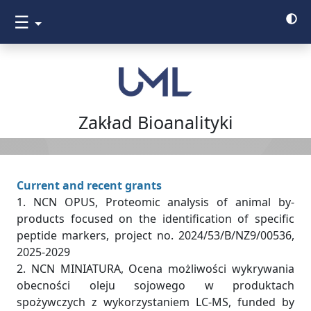
☰
Zakład Bioanalityki
Current and recent grants
1. NCN OPUS, Proteomic analysis of animal by-
products focused on the identification of specific
peptide markers, project no. 2024/53/B/NZ9/00536,
2025-2029
2. NCN MINIATURA, Ocena możliwości wykrywania
obecności oleju sojowego w produktach
spożywczych z wykorzystaniem LC-MS, funded by