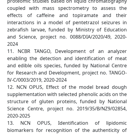
proteomic studies based on liquid chromatography
coupled with mass spectrometry to assess the
effects of caffeine and topiramate and their
interactions in a model of pentetrazol seizures in
zebrafish larvae, funded by Ministry of Education
and Science, project no. 0088/DIA/2020/49, 2020-
2024
11. NCBR TANGO, Development of an analyzer
enabling the detection and identification of meat
and edible oils species, funded by National Centre
for Research and Development, project no. TANGO-
IV-C/0003/2019, 2020-2024
12. NCN OPUS, Effect of the model bread dough
supplementation with selected phenolic acids on the
structure of gluten proteins, funded by National
Science Centre, project no. 2019/35/B/NZ9/02854,
2020-2025
13. NCN OPUS, Identification of lipidomic
biomarkers for recognition of the authenticity of